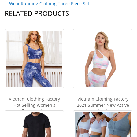
Wear,Running Clothing Three Piece Set
RELATED PRODUCTS
Vietnam Clothing Factory
Vietnam Clothing Factory
Hot Selling Women's
2021 Summer New Active
Camouflage Workout Wear
Wear One shoulder Bra And
Tie-dye Printed Tight Gym
Leggings Set Fitness
Running Clothes Set Two-
Sportwear Women print tie
piece Set Yoga Suit
dye yoga se
Sportwear