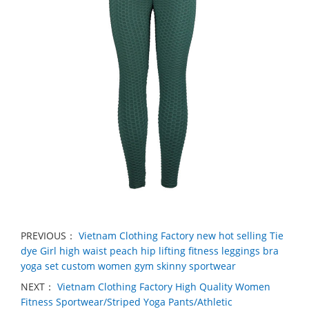
PREVIOUS：
Vietnam Clothing Factory new hot selling Tie
dye Girl high waist peach hip lifting fitness leggings bra
yoga set custom women gym skinny sportwear
NEXT：
Vietnam Clothing Factory High Quality Women
Fitness Sportwear/Striped Yoga Pants/Athletic