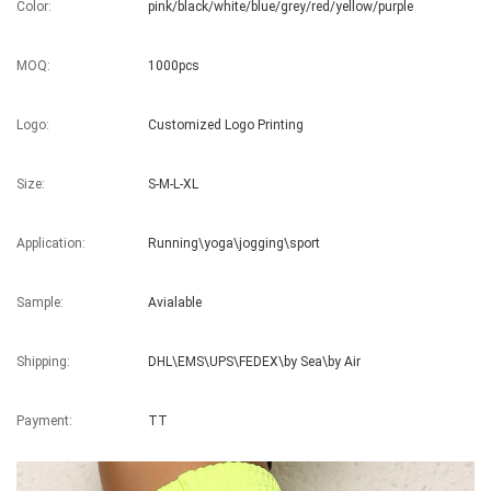
Color:
pink/black/white/blue/grey/red/yellow/purple
MOQ:
1000pcs
Logo:
Customized Logo Printing
Size:
S-M-L-XL
Application:
Running\yoga\jogging\sport
Sample:
Avialable
Shipping:
DHL\EMS\UPS\FEDEX\by Sea\by Air
Payment:
TT