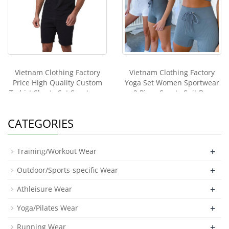
Vietnam Clothing Factory
Vietnam Clothing Factory
Price High Quality Custom
Yoga Set Women Sportwear
T-shirt Shorts Set Sportwear
2 Piece Sports Suit Bra
Men Two Piece Sport
Shorts Tracksuit Zipper Top
Tracksuit
Leggings Fitness Pants
CATEGORIES
Elastic Gym Clothes
+
Training/Workout Wear
+
Outdoor/Sports-specific Wear
+
Athleisure Wear
+
Yoga/Pilates Wear
+
Running Wear