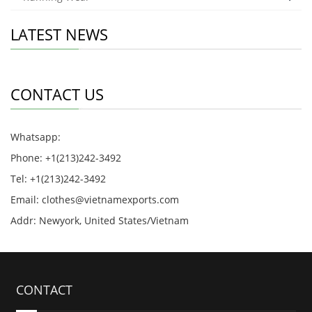
LATEST NEWS
CONTACT US
Whatsapp:
Phone: +1(213)242-3492
Tel: +1(213)242-3492
Email:
clothes@vietnamexports.com
Addr: Newyork, United States/Vietnam
CONTACT