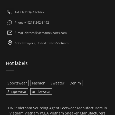
Tel:+1(213)242-3492
Phone:+1(213)242-3492
E-mail:
clothes@vietnamexports.com
Addr:Newyork, United States/Vietnam
Hot labels
Sportswear
Fashion
Sweater
Denim
Shapewear
underwear
LINK:
Vietnam Sourcing Agent
Footwear Manufacturers in
Vietnam
Vietnam PCBA
Vietnam Sneaker Manufacturers