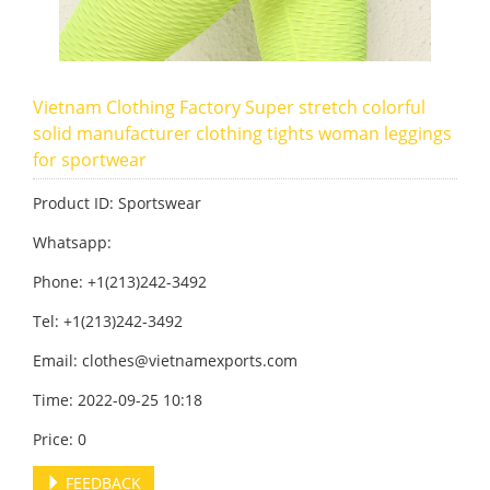
Vietnam Clothing Factory Super stretch colorful
solid manufacturer clothing tights woman leggings
for sportwear
Product ID: Sportswear
Whatsapp:
Phone: +1(213)242-3492
Tel: +1(213)242-3492
Email:
clothes@vietnamexports.com
Time: 2022-09-25 10:18
Price: 0
FEEDBACK