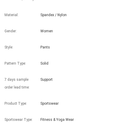
Material:
Spandex / Nylon
Gender:
Women
Style:
Pants
Pattern Type:
Solid
7 days sample
Support
order lead time:
Product Type:
Sportswear
Sportswear Type:
Fitness & Yoga Wear