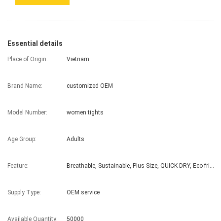
Essential details
Place of Origin:
Vietnam
Brand Name:
customized OEM
Model Number:
women tights
Age Group:
Adults
Feature:
Breathable, Sustainable, Plus Size, QUICK DRY, Eco-friendly
Supply Type:
OEM service
Available Quantity:
50000