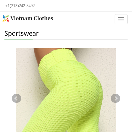
+1(213)242-3492
Categ
Sportswear