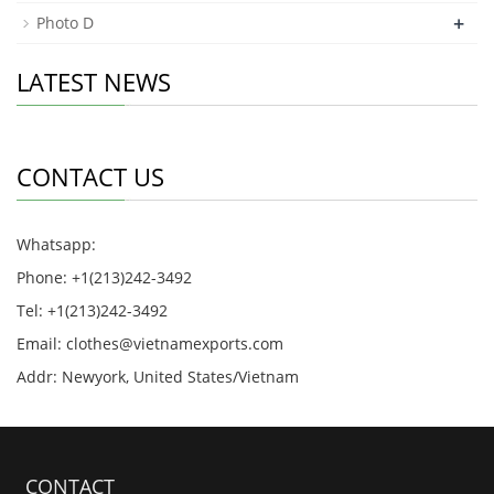
+
Photo D
LATEST NEWS
CONTACT US
Whatsapp:
Phone: +1(213)242-3492
Tel: +1(213)242-3492
Email:
clothes@vietnamexports.com
Addr: Newyork, United States/Vietnam
CONTACT