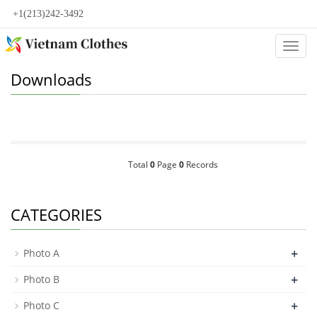
+1(213)242-3492
Categ
Downloads
Total
0
Page
0
Records
CATEGORIES
+
Photo A
+
Photo B
+
Photo C