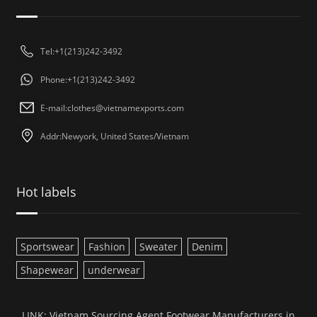
Tel:+1(213)242-3492
Phone:+1(213)242-3492
E-mail:
clothes@vietnamexports.com
Addr:Newyork, United States/Vietnam
Hot labels
Sportswear
Fashion
Sweater
Denim
Shapewear
underwear
LINK:
Vietnam Sourcing Agent
Footwear Manufacturers in