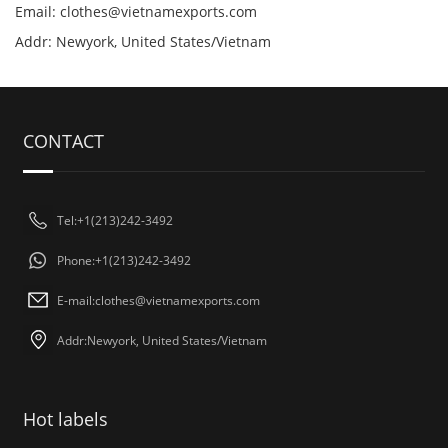
Email:
clothes@vietnamexports.com
Addr: Newyork, United States/Vietnam
CONTACT
Tel:+1(213)242-3492
Phone:+1(213)242-3492
E-mail:
clothes@vietnamexports.com
Addr:Newyork, United States/Vietnam
Hot labels