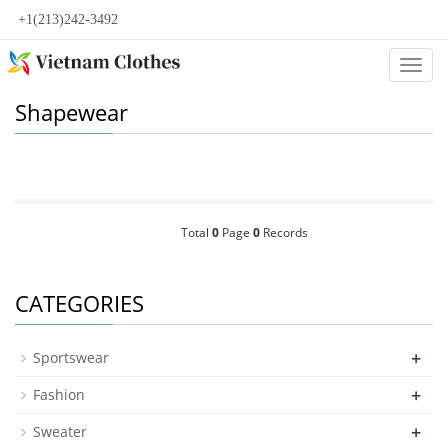
+1(213)242-3492
Categ
Shapewear
Total
0
Page
0
Records
CATEGORIES
+
Sportswear
+
Fashion
+
Sweater