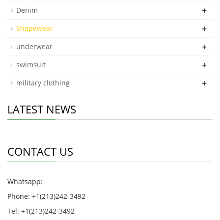
+
Denim
+
Shapewear
+
underwear
+
swimsuit
+
military clothing
LATEST NEWS
CONTACT US
Whatsapp:
Phone: +1(213)242-3492
Tel: +1(213)242-3492